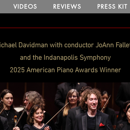
VIDEOS
REVIEWS
PRESS KIT
chael Davidman with conductor JoAnn Falle
and the Indanapolis Symphony
2025 American Piano Awards Winner