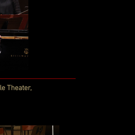
e Theater,