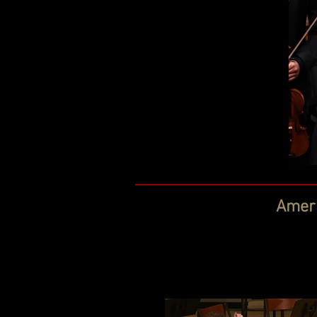
Ameri