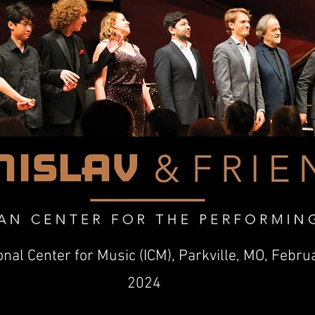
onal Center for Music (ICM), Parkville, MO, Febru
2024