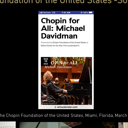
ndation of the United States -So
 the Chopin Foundation of the United States, Miami, Florida, Marc