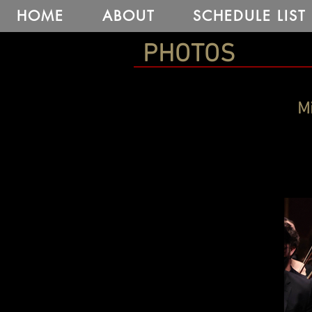
HOME
ABOUT
SCHEDULE LIST
PHOTOS
Mi