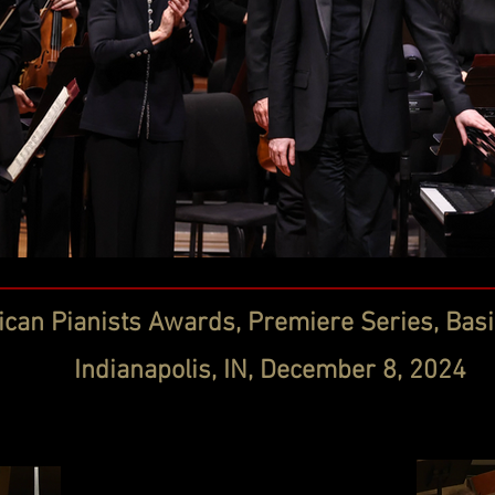
can Pianists Awards, Premiere Series, Basil
Indianapolis, IN, December 8, 2024