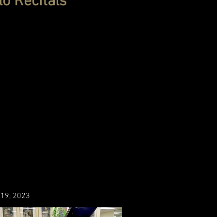
lo Recitals
h 19, 2023