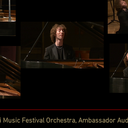
ti Music Festival Orchestra, Ambassador Aud