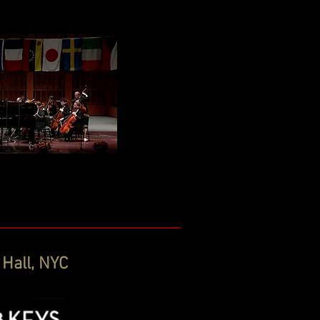
 Hall, NYC