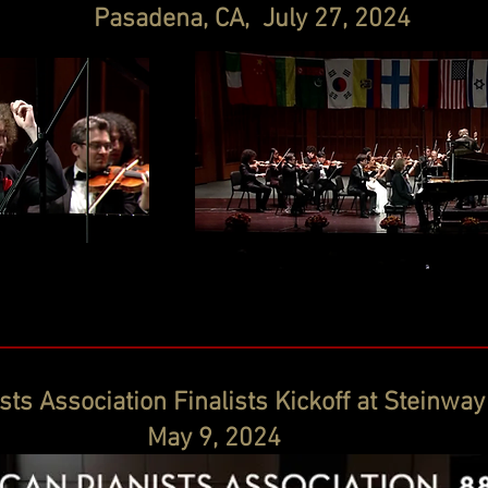
Pasadena, CA, July 27, 2024
ts Association Finalists Kickoff at Steinway
May 9, 2024