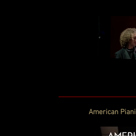
American Pianis