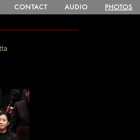
CONTACT
AUDIO
PHOTOS
tta