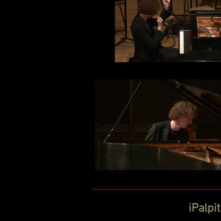
iPalpi