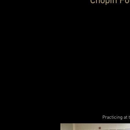
Chopin Fou
Practicing at