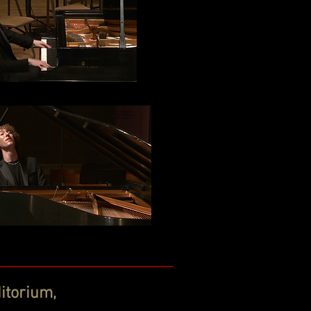
itorium,