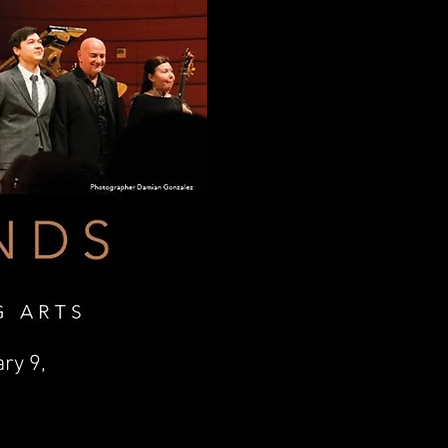
ary 9,