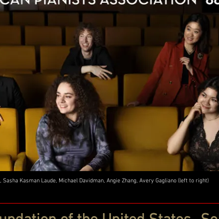
, Sasha Kasman Laude, Michael Davidman, Angie Zhang, Avery Gagliano (left to right)