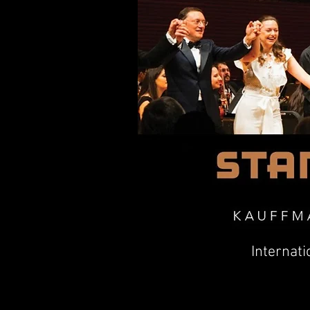
Internati