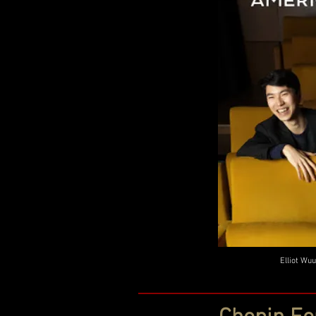
Elliot Wuu