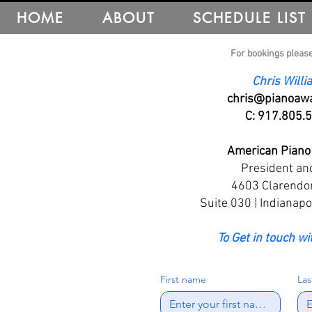
HOME
ABOUT
SCHEDULE LIST
For bookings please
Chris Will
chris@pianoawa
C: 917.805.
American Piano
President an
​4603 Clarendo
Suite 030 | Indianapo
To Get in touch wi
First name
La