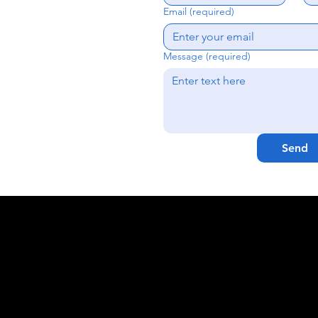
Email (required)
Message (required)
Send