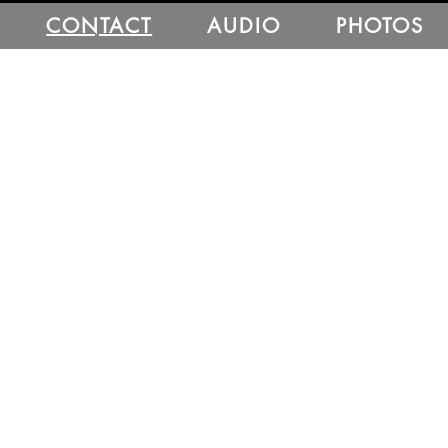
CONTACT
AUDIO
PHOTOS