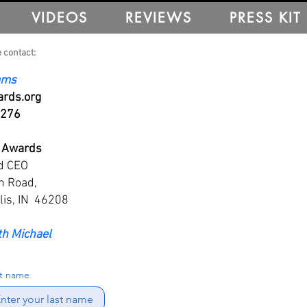
VIDEOS
REVIEWS
PRESS KIT
 contact:
iams
rds.org
5276
 Awards
d CEO
n Road,
lis, IN 46208
th Michael
st name